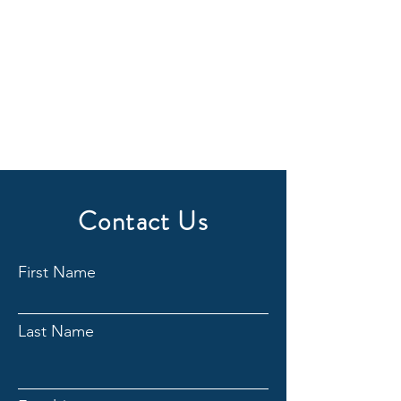
Contact Us
First Name
Last Name