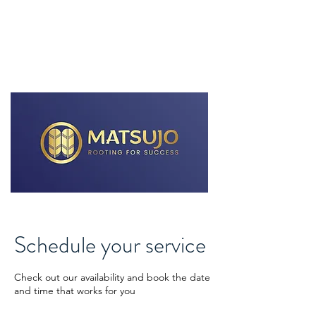
MATSUJO Business Consulting
Schedule your service
Check out our availability and book the date
and time that works for you