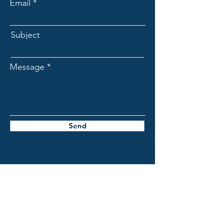
Email
Subject
Message
Send